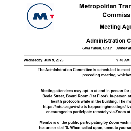
Metropolitan Tra
Commis
Meeting A
Administration 
Gina Papan, Chair
Amber Ma
Wednesday, July 9, 2025
9:40 A
The Administration Committee is scheduled to meet 
preceding meeting, whiche
Meeting attendees may opt to attend in person fo
Beale Street, Board Room (1st Floor). In-person 
health protocols while in the building. The m
https://mtc.ca.gov/whats-happening/meetings/liv
encouraged to participate remotely via Zoom at
Members of the public participating by Zoom wishi
feature or dial *9. When called upon, unmute yourself