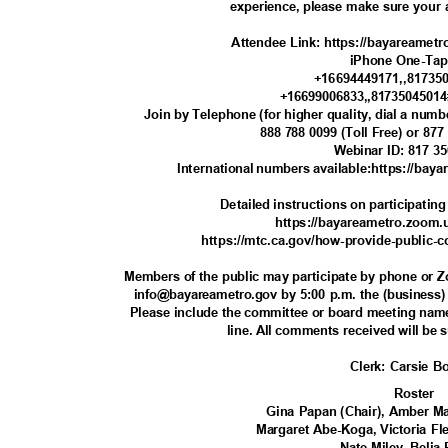
experience, please make sure your a
Attendee Link: https://bayareamet
iPhone One-Ta
+16694449171,,81735
+16699006833,,8173504501
Join by Telephone (for higher quality, dial a num
888 788 0099 (Toll Free) or 877
Webinar ID: 817 3
International numbers available:https://b
Detailed instructions on participatin
https://bayareametro.zoom.u
https://mtc.ca.gov/how-provide-public
Members of the public may participate by phone or
info@bayareametro.gov by 5:00 p.m. the (business)
Please include the committee or board meeting nam
line. All comments received will be 
Clerk: Carsie 
Roste
r
Gina Papan (Chair), Amber Ma
Margaret Abe-Koga, Victoria F
Nate Miley, Beli