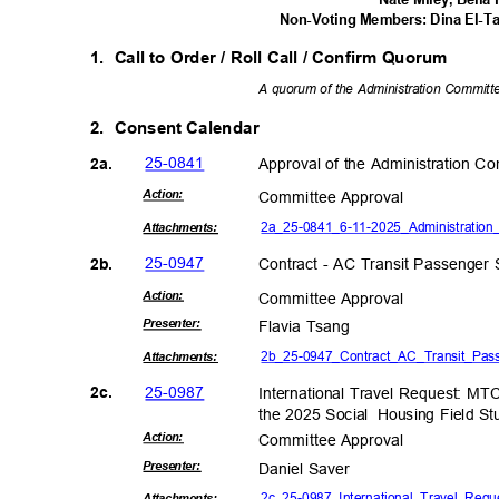
Non-Voting Members: Dina El-T
1. Call
to Order / Roll Call / Confirm Quorum
A quorum of the Administration Committee
2. Consent
Calendar
25-08
41
Approval of the Administration 
2a.
Actio
n:
Committee App
roval
2a_25-0841_6-11-2025_Administrati
on_
Attachmen
ts:
25-09
47
Contract - AC Transit Passenger 
2b.
Actio
n:
Committee App
roval
Present
er:
Flavia Tsang
2b_25-0947_Contract_AC_Transit_
Pas
Attachmen
ts:
25-09
87
2c.
International Travel Request: MT
the 2025 Social
Housing Field St
Actio
n:
Committee App
roval
Present
er:
Daniel Saver
2c_25-0987_International_Travel_Req
Attachmen
ts: