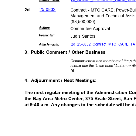
25-08
32
2d.
Contract - MTC CARE: Power-Bu
Management and Technical Assis
($3,500,00
0).
Actio
n:
Committee App
roval
Present
er:
Judis Santos
2d_25-0832_Contract_MTC_CARE_TA
Attachmen
ts:
3. Public
Comment / Other Business
Commissioners and members of the publi
should use the “raise hand” feature or d
*6.
4. Adjournment
/ Next Meetings:
The next regular meeting of the Administration Co
the Bay Area Metro Center, 375 Beale Street, San
at 9:40 a.m. Any changes to the schedule will be d