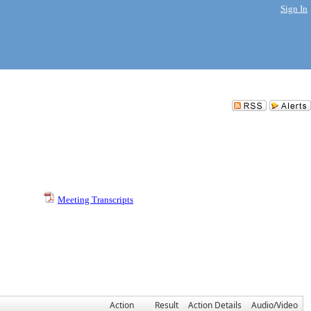
Sign In
Meeting Transcripts
Action
Result
Action Details
Audio/Video