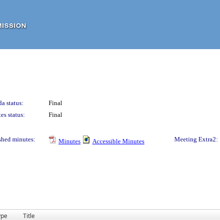
a status:
Final
es status:
Final
shed minutes:
Meeting Extra2:
Minutes
Accessible Minutes
ype
Title