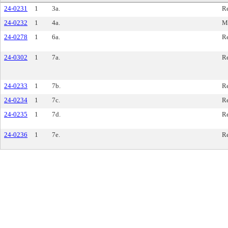
24-0231
1
3a.
R
24-0232
1
4a.
M
24-0278
1
6a.
R
24-0302
1
7a.
R
24-0233
1
7b.
R
24-0234
1
7c.
R
24-0235
1
7d.
R
24-0236
1
7e.
R