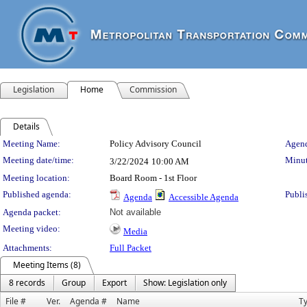
Legislation
Home
Commission
Details
Meeting Details
Meeting Name:
Policy Advisory Council
Agend
Meeting date/time:
Minut
3/22/2024
10:00 AM
Meeting location:
Board Room - 1st Floor
Published agenda:
Publi
Agenda
Accessible Agenda
Agenda packet:
Not available
Meeting video:
Media
Attachments:
Full Packet
Meeting Items (8)
8 records
Group
Export
Show: Legislation only
File #
Ver.
Agenda #
Name
T