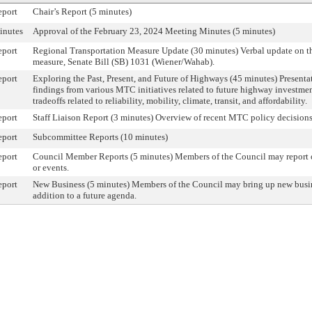
eport
Chair’s Report (5 minutes)
inutes
Approval of the February 23, 2024 Meeting Minutes (5 minutes)
eport
Regional Transportation Measure Update (30 minutes) Verbal update on th
measure, Senate Bill (SB) 1031 (Wiener/Wahab).
eport
Exploring the Past, Present, and Future of Highways (45 minutes) Presenta
findings from various MTC initiatives related to future highway investme
tradeoffs related to reliability, mobility, climate, transit, and affordability.
eport
Staff Liaison Report (3 minutes) Overview of recent MTC policy decisions 
eport
Subcommittee Reports (10 minutes)
eport
Council Member Reports (5 minutes) Members of the Council may report on
or events.
eport
New Business (5 minutes) Members of the Council may bring up new busin
addition to a future agenda.