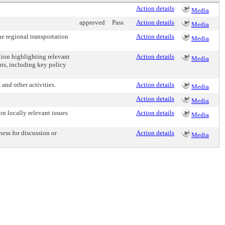
Action details
Media
approved
Pass
Action details
Media
e regional transportation
Action details
Media
tion highlighting relevant
Action details
Media
nts, including key policy
and other activities.
Action details
Media
Action details
Media
 locally relevant issues
Action details
Media
ess for discussion or
Action details
Media