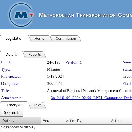
Legislation
Home
Commission
Details
Reports
Legislation Details
File #:
Name
24-0190
Version:
1
Type:
Minutes
Status
File created:
1/18/2024
In con
On agenda:
3/8/2024
Final 
Title:
Approval of Regional Network Management Committe
Attachments:
1.
3a_24-0190_2024-02-09_RNM_Committee_Draft
History (0)
Text
0 records
Date
Ver.
Action By
Action
No records to display.