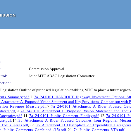
:
:
Commission Approval
trol:
Joint MTC ABAG Legislation Committee
action:
gislation Outline of proposed legislation enabling MTC to place a future regional
nts_Summary.pdf
, 2.
7a_24-0101_HANDOUT_Highway_Investment_Options_Att
Attachment A_Proposed Vision Statement and Key Provisions_Comparison with Pr
ation_Revenue_Measure.pdf
, 7.
7a_24-0101_Attachment_A_Rider_Focused_Outc
ated.pdf
, 9.
7a_24-0101_Attachment_C_Proposed_Vision_Statement_and_Focus
ategories.pdf
, 11.
7a_24-0101_Public_Comment_Findley.pdf
, 12.
7a_24-0101_Pu
re.pdf
, 14.
3b_Attachment_A_Rider_Focused_Outcomes_from_Regional_Measur
_Focus_Areas.pdf
, 17.
3b_Attachment_D_Description_of_Expenditure_Categories
a_Public_Comments_Combined_(15).pdf
, 21.
7a_Public_Comments_VTA.pdf