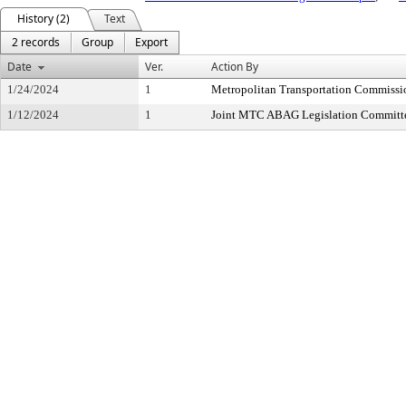
History (2)
Text
2 records
Group
Export
Date
Ver.
Action By
1/24/2024
1
Metropolitan Transportation Commissi
1/12/2024
1
Joint MTC ABAG Legislation Committ