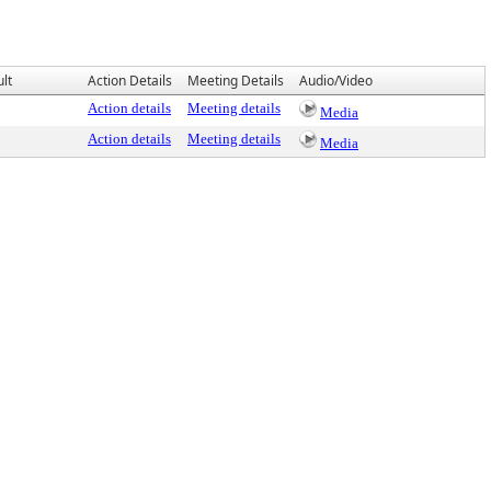
lt
Action Details
Meeting Details
Audio/Video
Action details
Meeting details
Media
Action details
Meeting details
Media