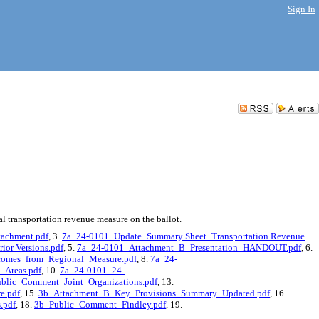
Sign In
 transportation revenue measure on the ballot.
achment.pdf
, 3.
7a_24-0101_Update_Summary Sheet_Transportation Revenue
ior Versions.pdf
, 5.
7a_24-0101_Attachment_B_Presentation_HANDOUT.pdf
, 6.
omes_from_Regional_Measure.pdf
, 8.
7a_24-
_Areas.pdf
, 10.
7a_24-0101_24-
blic_Comment_Joint_Organizations.pdf
, 13.
e.pdf
, 15.
3b_Attachment_B_Key_Provisions_Summary_Updated.pdf
, 16.
.pdf
, 18.
3b_Public_Comment_Findley.pdf
, 19.