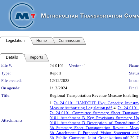
Legislation
Home
Commission
Details
Reports
Legislation Details
File #:
Name
24-0101
Version:
1
Type:
Report
Status
File created:
12/12/2023
In con
On agenda:
1/12/2024
Final 
Title:
Regional Transportation Revenue Measure Enabling Le
1.
7a_24-0101_HANDOUT_Hwy_Capacity_Investme
Measure Authorizing Legislation.pdf
, 4.
7a_24-0101_
7a_24-0101_Committee_Summary_Sheet_Transport
0101_Attachment_B_Key_Provisions_Summary_Upd
Attachments:
0101_Attachment_D_Description_of_Expenditure_C
3b_Summary_Sheet_Transportation_Revenue_Measu
3b_Attachment_C_Proposed_Vision_Statement_and
3b_Public_Comment_Joint_Organizations.pdf
, 20.
7