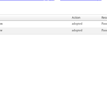
Action
Resu
on
adopted
Pass
ee
adopted
Pass