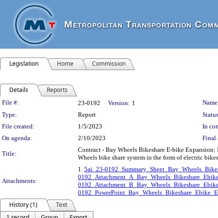
Legislation
Home
Commission
Details
Reports
Legislation Details
File #:
Name
23-0192
Version:
1
Type:
Report
Status
File created:
1/5/2023
In con
On agenda:
2/10/2023
Final 
Contract - Bay Wheels Bikeshare E-bike Expansion: Lyf
Title:
Wheels bike share system in the form of electric bik
1.
5ai_23-0192_Summary_Sheet_Bay_Wheels_Bikes
0192_Attachment_A_Bay_Wheels_Bikeshare_Ebike
Attachments:
0192_Attachment_B_Bay_Wheels_Bikeshare_Ebike
0192_PowerPoint_Bay_Wheels_Bikeshare_Ebike_Ex
History (1)
Text
1 record
Group
Export