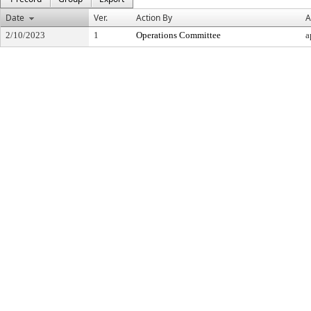
Date
Ver.
Action By
A
2/10/2023
1
Operations Committee
a