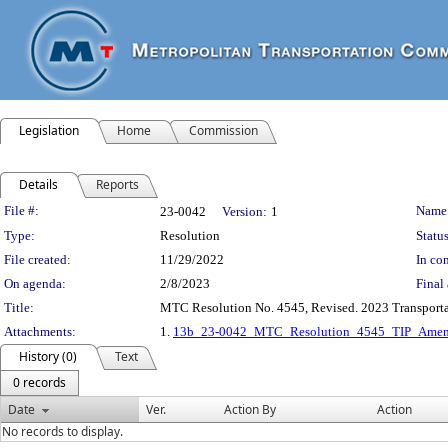
Legislation
Home
Commission
Details
Reports
Legislation Details
File #:
Name
23-0042
Version:
1
Type:
Resolution
Status
File created:
11/29/2022
In con
On agenda:
2/8/2023
Final 
Title:
MTC Resolution No. 4545, Revised. 2023 Transport
Attachments:
1.
13b_23-0042_MTC_Resolution_4545_TIP_Amen
History (0)
Text
0 records
Date
Ver.
Action By
Action
No records to display.