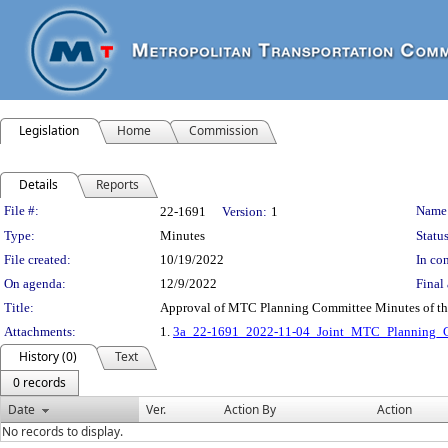
Legislation
Home
Commission
Details
Reports
Legislation Details
File #:
Name
22-1691
Version:
1
Type:
Minutes
Status
File created:
10/19/2022
In con
On agenda:
12/9/2022
Final 
Title:
Approval of MTC Planning Committee Minutes of t
Attachments:
1.
3a_22-1691_2022-11-04_Joint_MTC_Planning_C
History (0)
Text
0 records
Date
Ver.
Action By
Action
No records to display.